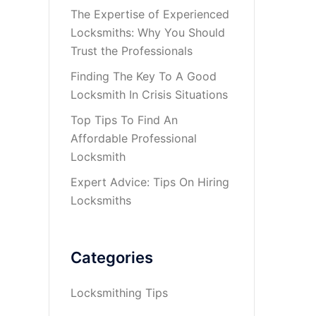
The Expertise of Experienced
Locksmiths: Why You Should
Trust the Professionals
Finding The Key To A Good
Locksmith In Crisis Situations
Top Tips To Find An
Affordable Professional
Locksmith
Expert Advice: Tips On Hiring
Locksmiths
Categories
Locksmithing Tips