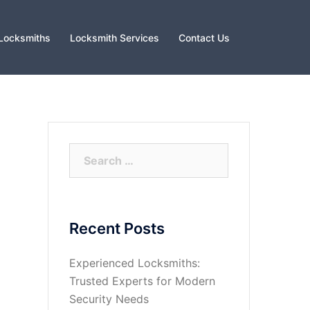
Locksmiths
Locksmith Services
Contact Us
Search
for:
Recent Posts
Experienced Locksmiths:
Trusted Experts for Modern
Security Needs