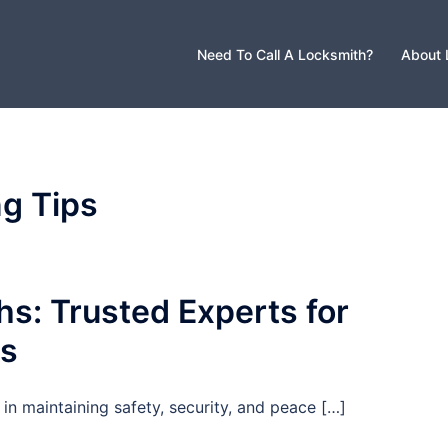
Need To Call A Locksmith?
About 
g Tips
s: Trusted Experts for
ds
in maintaining safety, security, and peace […]