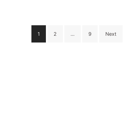
Posts
1
2
…
9
Next
pagination