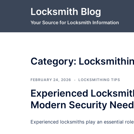
Skip
Locksmith Blog
to
content
Your Source for Locksmith Information
Category:
Locksmithin
FEBRUARY 24, 2026
LOCKSMITHING TIPS
Experienced Locksmith
Modern Security Nee
Experienced locksmiths play an essential role 