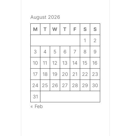
August 2026
M
T
W
T
F
S
S
1
2
3
4
5
6
7
8
9
10
11
12
13
14
15
16
17
18
19
20
21
22
23
24
25
26
27
28
29
30
31
« Feb