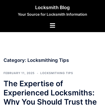
Skip
Locksmith Blog
to
Your Source for Locksmith Information
content
Category:
Locksmithing Tips
FEBRUARY 11, 2025
LOCKSMITHING TIPS
The Expertise of
Experienced Locksmiths:
Why You Should Trust the