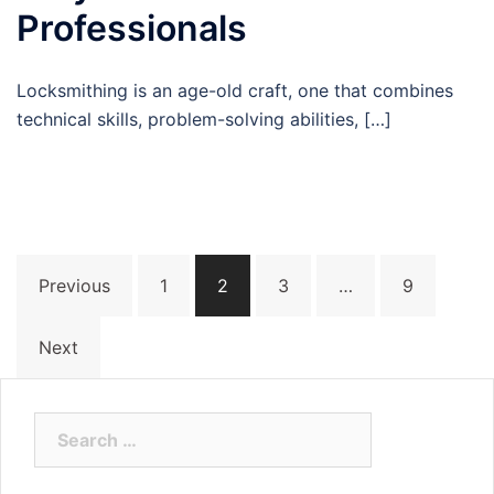
Professionals
Locksmithing is an age-old craft, one that combines
technical skills, problem-solving abilities, […]
Posts
Previous
1
2
3
…
9
pagination
Next
Search
for: