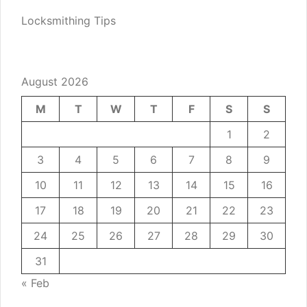
Locksmithing Tips
August 2026
M
T
W
T
F
S
S
1
2
3
4
5
6
7
8
9
10
11
12
13
14
15
16
17
18
19
20
21
22
23
24
25
26
27
28
29
30
31
« Feb