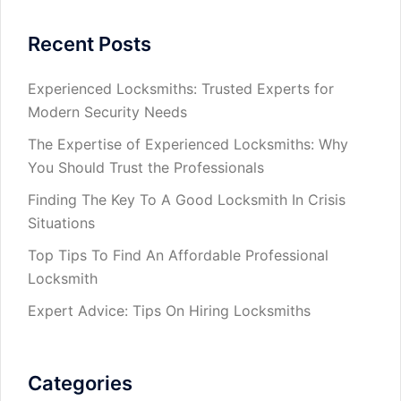
Recent Posts
Experienced Locksmiths: Trusted Experts for
Modern Security Needs
The Expertise of Experienced Locksmiths: Why
You Should Trust the Professionals
Finding The Key To A Good Locksmith In Crisis
Situations
Top Tips To Find An Affordable Professional
Locksmith
Expert Advice: Tips On Hiring Locksmiths
Categories