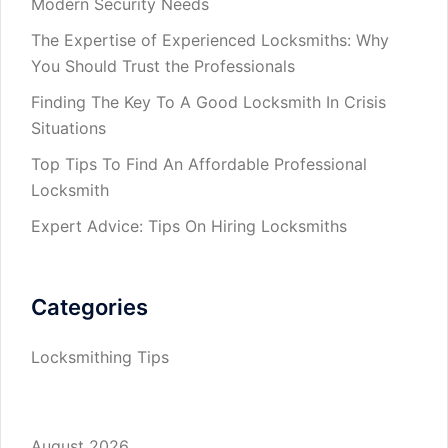
Modern Security Needs
The Expertise of Experienced Locksmiths: Why
You Should Trust the Professionals
Finding The Key To A Good Locksmith In Crisis
Situations
Top Tips To Find An Affordable Professional
Locksmith
Expert Advice: Tips On Hiring Locksmiths
Categories
Locksmithing Tips
August 2026