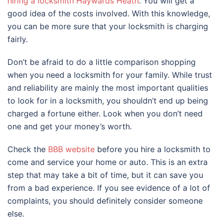
hiring a locksmith Haywards Heath
. You will get a
good idea of the costs involved. With this knowledge,
you can be more sure that your locksmith is charging
fairly.
Don’t be afraid to do a little comparison shopping
when you need a locksmith for your family. While trust
and reliability are mainly the most important qualities
to look for in a locksmith, you shouldn’t end up being
charged a fortune either. Look when you don’t need
one and get your money’s worth.
Check the
BBB website
before you hire a locksmith to
come and service your home or auto. This is an extra
step that may take a bit of time, but it can save you
from a bad experience. If you see evidence of a lot of
complaints, you should definitely consider someone
else.