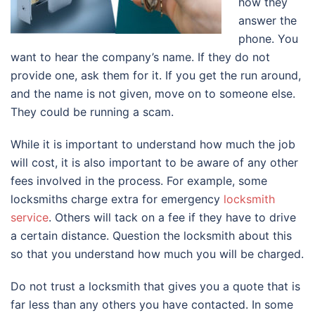
how they
answer the
phone. You
want to hear the company’s name. If they do not
provide one, ask them for it. If you get the run around,
and the name is not given, move on to someone else.
They could be running a scam.
While it is important to understand how much the job
will cost, it is also important to be aware of any other
fees involved in the process. For example, some
locksmiths charge extra for emergency
locksmith
service
. Others will tack on a fee if they have to drive
a certain distance. Question the locksmith about this
so that you understand how much you will be charged.
Do not trust a locksmith that gives you a quote that is
far less than any others you have contacted. In some