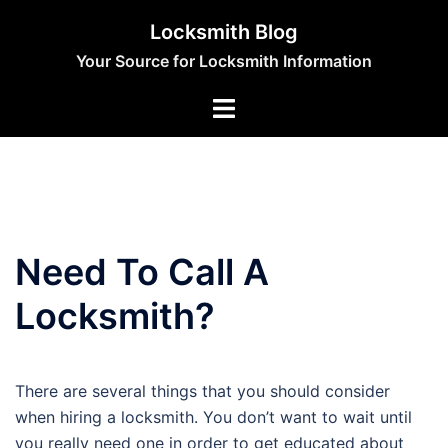
Skip
Locksmith Blog
to
Your Source for Locksmith Information
content
Need To Call A
Locksmith?
There are several things that you should consider
when hiring a locksmith. You don’t want to wait until
you really need one in order to get educated about