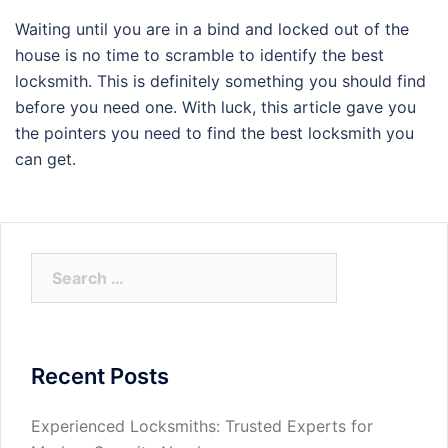
Waiting until you are in a bind and locked out of the
house is no time to scramble to identify the best
locksmith. This is definitely something you should find
before you need one. With luck, this article gave you
the pointers you need to find the best locksmith you
can get.
Search
for:
Recent Posts
Experienced Locksmiths: Trusted Experts for