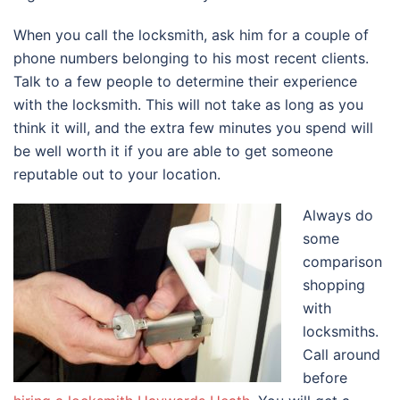
When you call the locksmith, ask him for a couple of
phone numbers belonging to his most recent clients.
Talk to a few people to determine their experience
with the locksmith. This will not take as long as you
think it will, and the extra few minutes you spend will
be well worth it if you are able to get someone
reputable out to your location.
Always do
some
comparison
shopping
with
locksmiths.
Call around
before