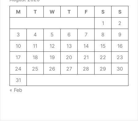
M
T
W
T
F
S
S
1
2
3
4
5
6
7
8
9
10
11
12
13
14
15
16
17
18
19
20
21
22
23
24
25
26
27
28
29
30
31
« Feb