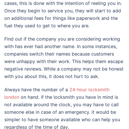
cases, this is done with the intention of reeling you in.
Once they begin to service you, they will start to add
on additional fees for things like paperwork and the
fuel they used to get to where you are.
Find out if the company you are considering working
with has ever had another name. In some instances,
companies switch their names because customers
were unhappy with their work. This helps them escape
negative reviews. While a company may not be honest
with you about this, it does not hurt to ask.
Always have the number of a
24-hour locksmith
london
on hand. if the locksmith you have in mind is
not available around the clock, you may have to call
someone else in case of an emergency. it would be
simpler to have someone available who can help you
regardless of the time of day.