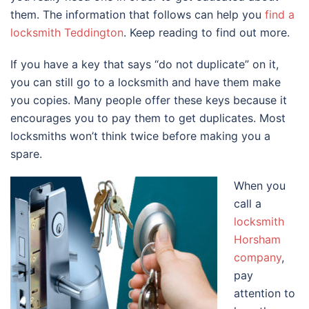
them. The information that follows can help you
find a
locksmith Teddington
. Keep reading to find out more.
If you have a key that says “do not duplicate” on it,
you can still go to a locksmith and have them make
you copies. Many people offer these keys because it
encourages you to pay them to get duplicates. Most
locksmiths won’t think twice before making you a
spare.
When you
call a
locksmith
Horsham
company
,
pay
attention to